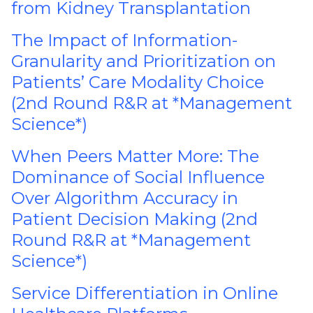
from Kidney Transplantation
The Impact of Information-
Granularity and Prioritization on
Patients’ Care Modality Choice
(2nd Round R&R at *Management
Science*)
When Peers Matter More: The
Dominance of Social Influence
Over Algorithm Accuracy in
Patient Decision Making (2nd
Round R&R at *Management
Science*)
Service Differentiation in Online