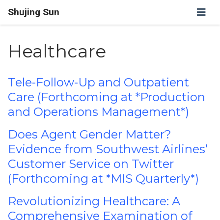
Shujing Sun
Healthcare
Tele-Follow-Up and Outpatient
Care (Forthcoming at *Production
and Operations Management*)
Does Agent Gender Matter?
Evidence from Southwest Airlines’
Customer Service on Twitter
(Forthcoming at *MIS Quarterly*)
Revolutionizing Healthcare: A
Comprehensive Examination of