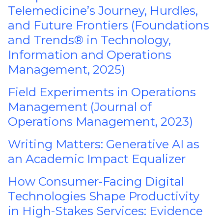
Telemedicine’s Journey, Hurdles,
and Future Frontiers (Foundations
and Trends® in Technology,
Information and Operations
Management, 2025)
Field Experiments in Operations
Management (Journal of
Operations Management, 2023)
Writing Matters: Generative AI as
an Academic Impact Equalizer
How Consumer-Facing Digital
Technologies Shape Productivity
in High-Stakes Services: Evidence