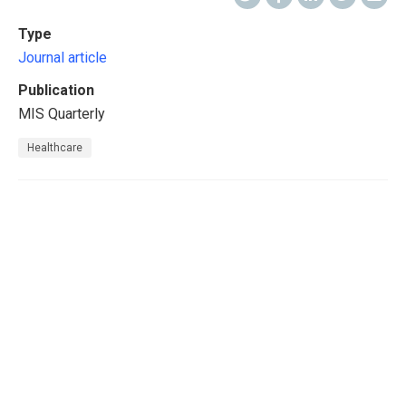
Type
Journal article
Publication
MIS Quarterly
Healthcare