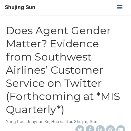
Shujing Sun
Does Agent Gender
Matter? Evidence
from Southwest
Airlines’ Customer
Service on Twitter
(Forthcoming at *MIS
Quarterly*)
Yang Gao
,
Junyuan Ke
,
Huaxia Rui
,
Shujing Sun