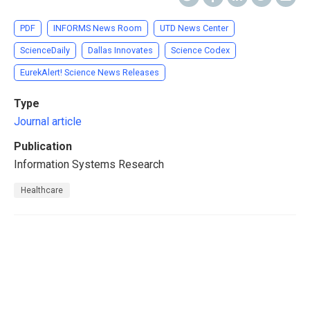
PDF
INFORMS News Room
UTD News Center
ScienceDaily
Dallas Innovates
Science Codex
EurekAlert! Science News Releases
Type
Journal article
Publication
Information Systems Research
Healthcare