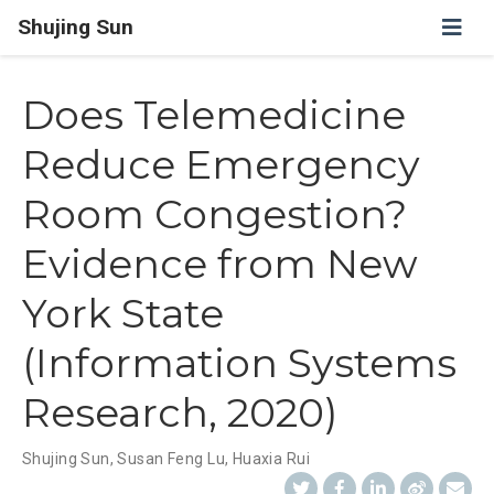
Shujing Sun
Does Telemedicine
Reduce Emergency
Room Congestion?
Evidence from New
York State
(Information Systems
Research, 2020)
Shujing Sun
,
Susan Feng Lu
,
Huaxia Rui